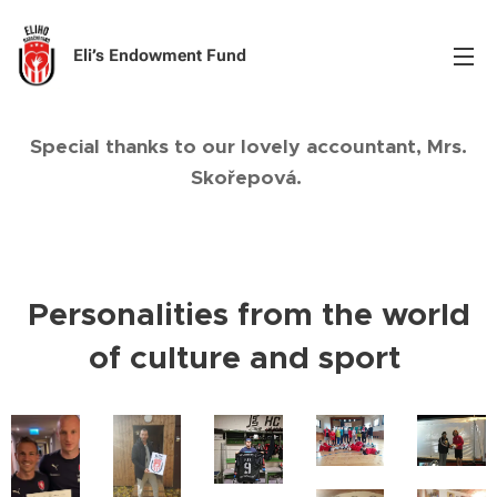
Eli’s Endowment Fund
Special thanks to our lovely accountant, Mrs.
Skořepová.
Personalities from the world
of culture and sport