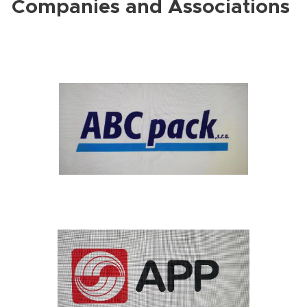
Companies and Associations