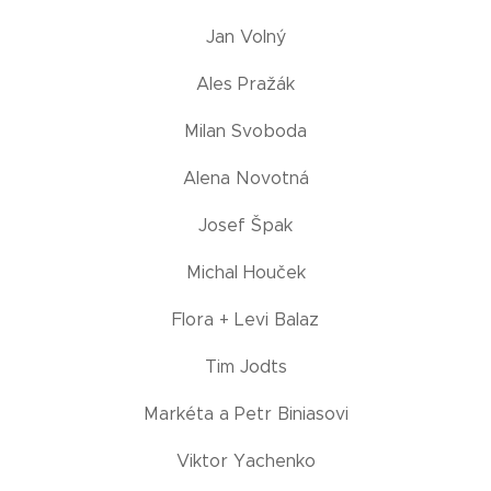
Jan Volný
Ales Pražák
Milan Svoboda
Alena Novotná
Josef Špak
Michal Houček
Flora + Levi Balaz
Tim Jodts
Markéta a Petr Biniasovi
Viktor Yachenko