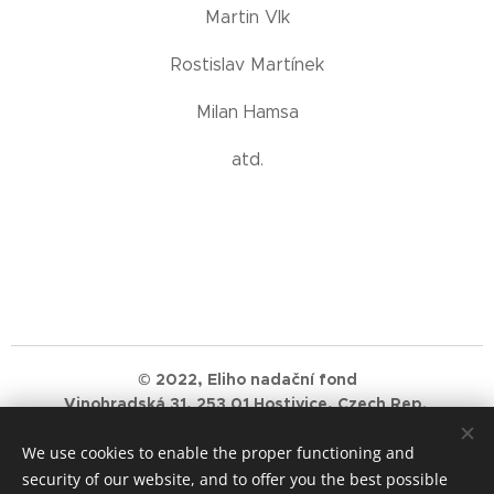
Martin Vlk
Rostislav Martínek
Milan Hamsa
atd.
© 2022, Eliho nadační fond
Vinohradská 31, 253 01 Hostivice, Czech Rep.
ID Number: 11982306 Petr Balaz, IBAN: AT25 2011 1292
We use cookies to enable the proper functioning and
2778 1500
security of our website, and to offer you the best possible