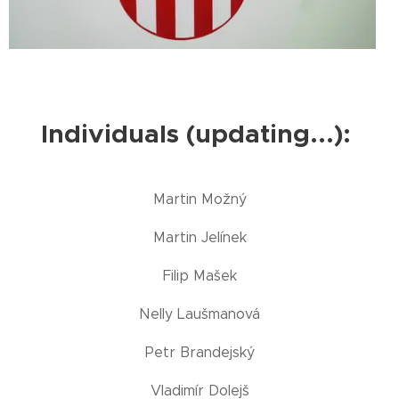
Individuals (updating...):
Martin Možný
Martin Jelínek
Filip Mašek
Nelly Laušmanová
Petr Brandejský
Vladimír Dolejš