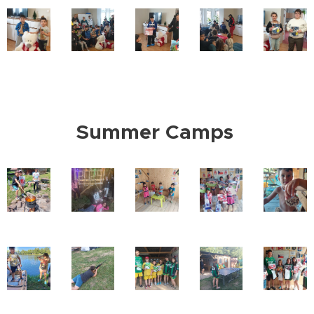
Summer Camps