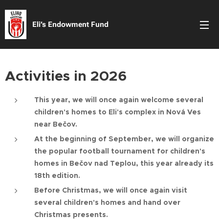
Eli’s Endowment Fund
Activities in 2026
This year, we will once again welcome several
children's homes to Eli's complex in Nová Ves
near Bečov.
At the beginning of September, we will organize
the popular football tournament for children's
homes in Bečov nad Teplou, this year already its
18th edition.
Before Christmas, we will once again visit
several children's homes and hand over
Christmas presents.