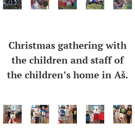
Christmas gathering with
the children and staff of
the children’s home in Aš.