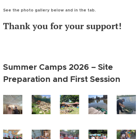
See the photo gallery below and in the tab.
Thank you for your support!
Summer Camps 2026 – Site
Preparation and First Session