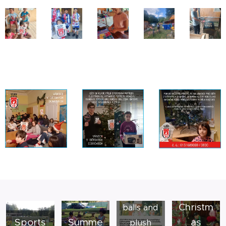
Collectio
ns of
Christm
balls and
Sports
Summe
as
plush